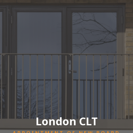
London CLT
APPOINTMENT OF NEW BOARD