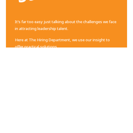
It’s far too easy just talking about the challenges we face
in attracting leadership talent.
Here at The Hiring Department, we use our insight to
offer practical solutions.
Change Starts Here
Contact Us