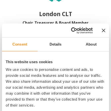
London CLT
Chair, Treasurer & Board Member
Consent
Details
About
Board Appointments
This website uses cookies
We use cookies to personalise content and ads, to
provide social media features and to analyse our traffic.
Proud to be at the vanguard of the Community Land Trust (CLT)
We also share information about your use of our site with
movement and supportive of their peers. London CLT’s ambition is
our social media, advertising and analytics partners who
to drive innovation and positively influence and impact the housing
may combine it with other information that you’ve
sector in London and beyond, through an approach that empowers
provided to them or that they’ve collected from your use
and supports communities to create permanently affordable homes
of their services.
and transform their neighbourhoods.