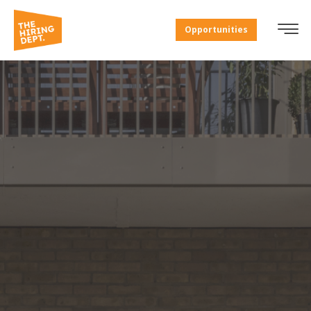
Opportunities