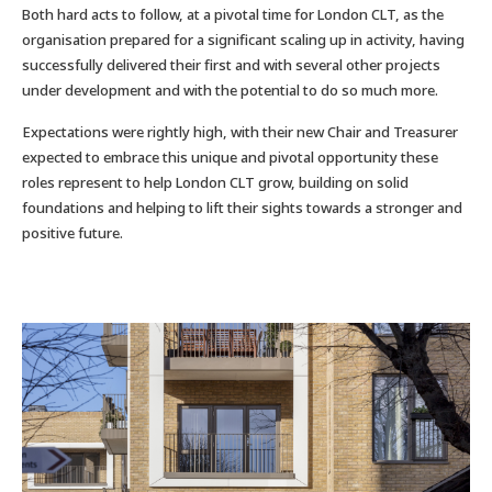
Both hard acts to follow, at a pivotal time for London CLT, as the
organisation prepared for a significant scaling up in activity, having
successfully delivered their first and with several other projects
under development and with the potential to do so much more.
Expectations were rightly high, with their new Chair and Treasurer
expected to embrace this unique and pivotal opportunity these
roles represent to help London CLT grow, building on solid
foundations and helping to lift their sights towards a stronger and
positive future.