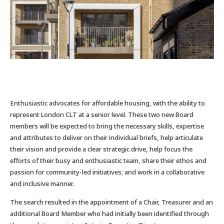
Enthusiastic advocates for affordable housing, with the ability to
represent London CLT at a senior level. These two new Board
members will be expected to bring the necessary skills, expertise
and attributes to deliver on their individual briefs, help articulate
their vision and provide a clear strategic drive, help focus the
efforts of their busy and enthusiastic team, share their ethos and
passion for community-led initiatives; and work in a collaborative
and inclusive manner.
The search resulted in the appointment of a Chair, Treasurer and an
additional Board Member who had initially been identified through