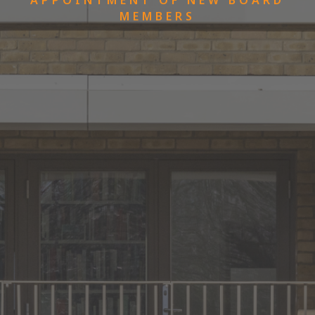
MEMBERS