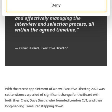
process, drafting the role
Deny
descriptions and candidate packs,
delivering high-quality shortlists,
and effectively managing the
interview and selection process, all
within the agreed timeline.”
— Oliver Bullied, Executive Director
With the recent appointment of a new Executive Director, 2022 was
set to witness a period of significant change for the Board with
both their Chair, Dave Smith, who founded London CLT, and their
long-serving Treasurer stepping down.